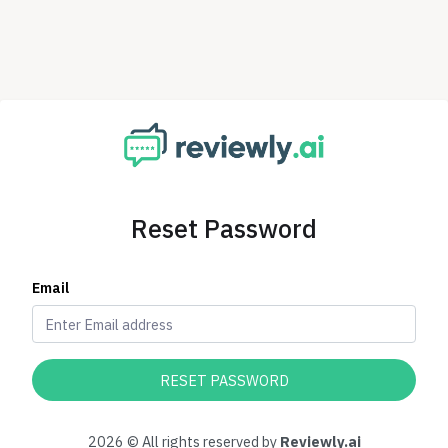
Reset Password
Email
RESET PASSWORD
2026 © All rights reserved by
Reviewly.ai